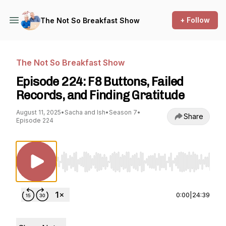
+ Follow
The Not So Breakfast Show
The Not So Breakfast Show
Episode 224: F8 Buttons, Failed
Records, and Finding Gratitude
August 11, 2025
•
Sacha and Ish
•
Season 7
•
Share
Episode 224
Use Left/Right to seek, Home/End to jump to st
0:00
|
24:39