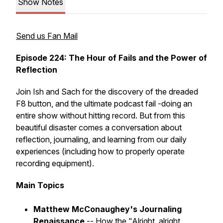
Show Notes
Send us Fan Mail
Episode 224: The Hour of Fails and the Power of
Reflection
Join Ish and Sach for the discovery of the dreaded
F8 button, and the ultimate podcast fail -doing an
entire show without hitting record. But from this
beautiful disaster comes a conversation about
reflection, journaling, and learning from our daily
experiences (including how to properly operate
recording equipment).
Main Topics
Matthew McConaughey's Journaling
Renaissance
-- How the "Alright, alright,