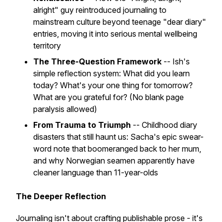
alright" guy reintroduced journaling to
mainstream culture beyond teenage "dear diary"
entries, moving it into serious mental wellbeing
territory
The Three-Question Framework
-- Ish's
simple reflection system: What did you learn
today? What's your one thing for tomorrow?
What are you grateful for? (No blank page
paralysis allowed)
From Trauma to Triumph
-- Childhood diary
disasters that still haunt us: Sacha's epic swear-
word note that boomeranged back to her mum,
and why Norwegian seamen apparently have
cleaner language than 11-year-olds
The Deeper Reflection
Journaling isn't about crafting publishable prose - it's