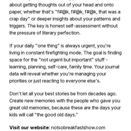
about getting thoughts out of your head and onto
paper, whether that's "f#@k, f#@k, f#@k, that was a
crap day" or deeper insights about your patterns and
triggers. The key is honest self-assessment without
the pressure of literary perfection.
If your daily "one thing" is always urgent, you're
living in constant firefighting mode. The goal is finding
space for the "not urgent but important" stuff -
learning, planning, self-care, family time. Your journal
data will reveal whether you're managing your
priorities or just reacting to everyone else's.
Don't let all your best stories be from decades ago.
Create new memories with the people who gave you
great old memories, because these are the days your
kids will call "the good old days."
Visit our website
: notsobreakfastshow.com