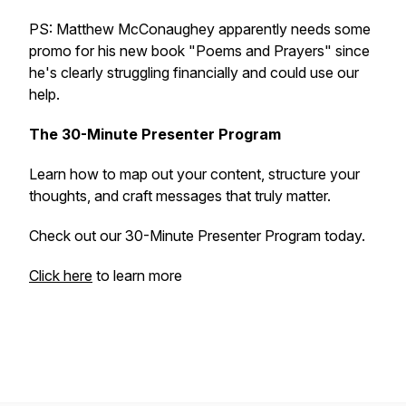
PS: Matthew McConaughey apparently needs some
promo for his new book "Poems and Prayers" since
he's clearly struggling financially and could use our
help.
The 30-Minute Presenter Program
Learn how to map out your content, structure your
thoughts, and craft messages that truly matter.
Check out our 30-Minute Presenter Program today.
Click here
to learn more