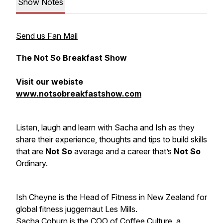
Show Notes
Send us Fan Mail
The Not So Breakfast Show
Visit our webiste
www.notsobreakfastshow.com
Listen, laugh and learn with Sacha and Ish as they
share their experience, thoughts and tips to build skills
that are
Not So
average and a career that’s
Not So
Ordinary.
Ish Cheyne is the Head of Fitness in New Zealand for
global fitness juggernaut Les Mills.
Sacha Coburn is the COO of Coffee Culture, a