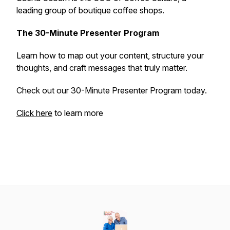
leading group of boutique coffee shops.
The 30-Minute Presenter Program
Learn how to map out your content, structure your
thoughts, and craft messages that truly matter.
Check out our 30-Minute Presenter Program today.
Click here
to learn more