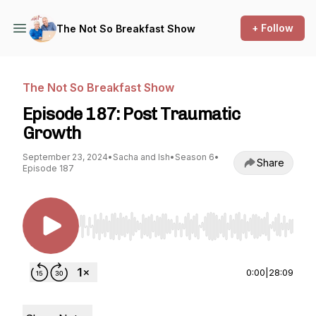
+ Follow
The Not So Breakfast Show
The Not So Breakfast Show
Episode 187: Post Traumatic
Growth
September 23, 2024
•
Sacha and Ish
•
Season 6
•
Share
Episode 187
Use Left/Right to seek, Home/End to jump to st
0:00
|
28:09