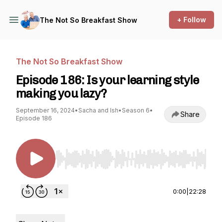
+ Follow
The Not So Breakfast Show
The Not So Breakfast Show
Episode 186: Is your learning style
making you lazy?
September 16, 2024
•
Sacha and Ish
•
Season 6
•
Share
Episode 186
Use Left/Right to seek, Home/End to jump to st
0:00
|
22:28