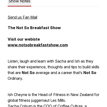
Show Notes
Send us Fan Mail
The Not So Breakfast Show
Visit our webiste
www.notsobreakfastshow.com
Listen, laugh and learn with Sacha and Ish as they
share their experience, thoughts and tips to build skills
that are
Not So
average and a career that’s
Not So
Ordinary.
Ish Cheyne is the Head of Fitness in New Zealand for
global fitness juggernaut Les Mills.
Sacha Coburn is the COO of Coffee Culture, a